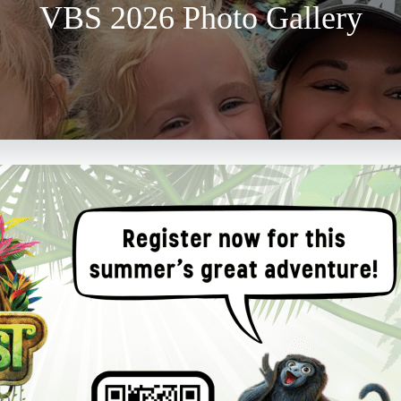
VBS 2026 Photo Gallery