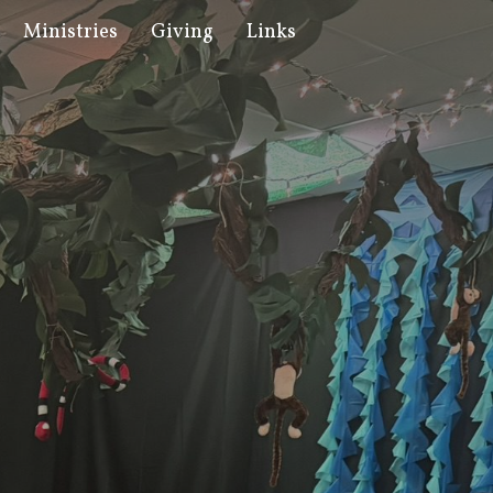
Ministries
Giving
Links