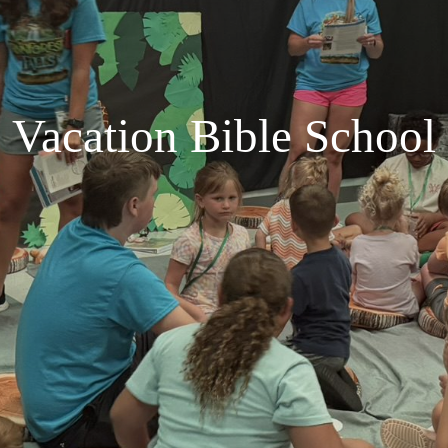
Vacation Bible School