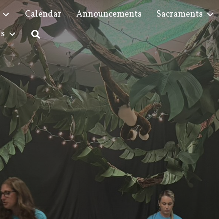
Calendar
Announcements
Sacraments
Us