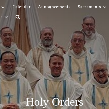
Calendar
Announcements
Sacraments
Us
Holy Orders