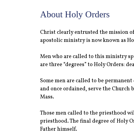
About Holy Orders
Christ clearly entrusted the mission o
apostolic ministry is now known as Hol
Men who are called to this ministry sp
are three “degrees” to Holy Orders: de
Some men are called to be permanent d
and once ordained, serve the Church by
Mass.
Those men called to the priesthood wil
priesthood. The final degree of Holy Or
Father himself.