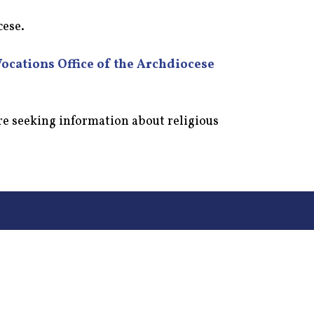
cese.
Vocations Office of the Archdiocese
re seeking information about religious
155 Stringer Ln, Mt Washington, KY 40047
Phone: 502-538-4933
Fax: (502) 955-0449