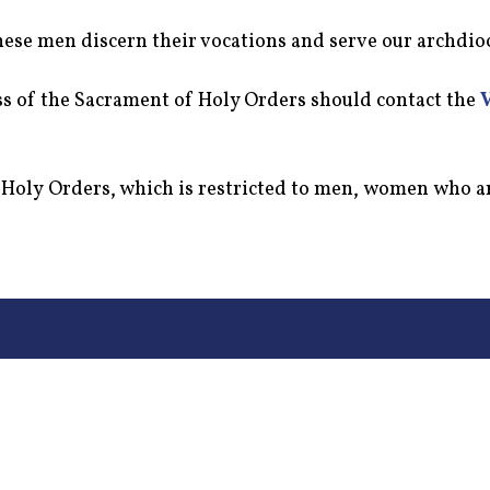
hese men discern their vocations and serve our archdio
ess of the Sacrament of Holy Orders should contact the
f Holy Orders, which is restricted to men, women who a