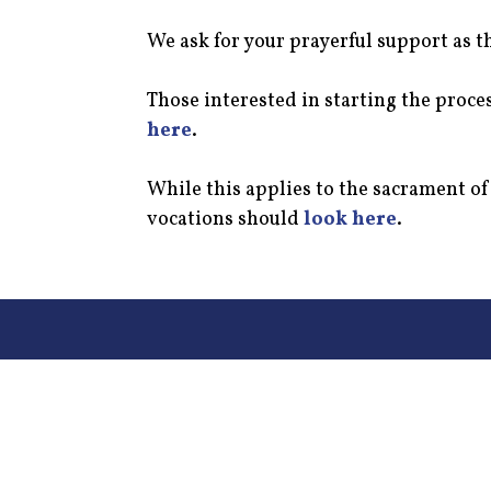
We ask for your prayerful support as t
Those interested in starting the proc
here
.
While this applies to the sacrament o
vocations should
look here
.