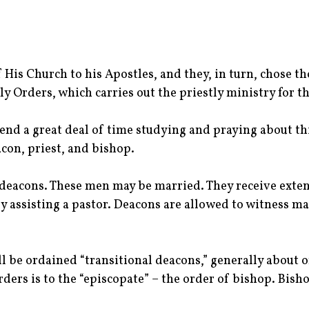
f His Church to his Apostles, and they, in turn, chose 
y Orders, which carries out the priestly ministry for t
end a great deal of time studying and praying about this
acon, priest, and bishop.
eacons. These men may be married. They receive extens
 assisting a pastor. Deacons are allowed to witness mar
l be ordained “transitional deacons,” generally about 
ders is to the “episcopate” – the order of bishop. Bisho