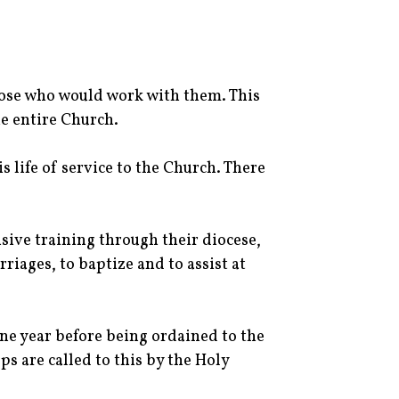
those who would work with them. This
he entire Church.
 life of service to the Church. There
ive training through their diocese,
riages, to baptize and to assist at
one year before being ordained to the
ps are called to this by the Holy