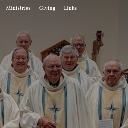
Ministries
Giving
Links