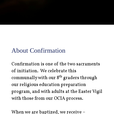
About Confirmation
Confirmation is one of the two sacraments
of initiation. We celebrate this
th
communally with our 8
graders through
our religious education preparation
program, and with adults at the Easter Vigil
with those from our OCIA process.
When we are baptized, we receive –