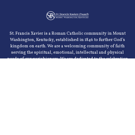
St. Francis Xavier is a Roman Catholic community in Mount
Washington, Kentucky, established in 1846 to further God’s
kingdom on earth. We are a welcoming community of faith
serving the spiritual, emotional, intellectual and physical
needs of our parishioners. We are dedicated to the celebration
of the sacraments and the teachings of the church. Our goal is
to meet these needs through various parish organizations
and through community ministries.