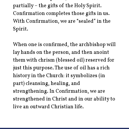
partially – the gifts of the Holy Spirit.
Confirmation completes those gifts in us.
With Confirmation, we are “sealed” in the
Spirit.
When one is confirmed, the archbishop will
lay hands on the person, and then anoint
them with chrism (blessed oil) reserved for
just this purpose. The use of oil has a rich
history in the Church: it symbolizes (in
part) cleansing, healing, and
strengthening. In Confirmation, we are
strengthened in Christ and in our ability to
live an outward Christian life.