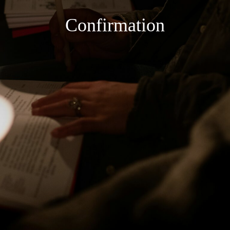
Confirmation