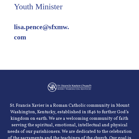
Youth Minister
lisa.pence@sfxmw.
com
St. Francis Xavier is a Roman Catholic community in Mount
Washington, Kentucky, established in 1846 to further God’s
kingdom on earth. We are a welcoming community of faith
serving the spiritual, emotional, intellectual and physical
needs of our parishioners. We are dedicated to the celebration
of the sacraments and the teachings of the church. Our goal is