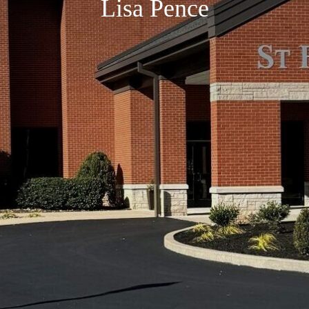
Lisa Pence