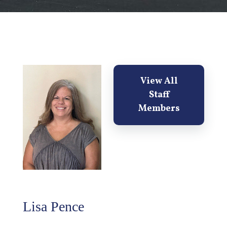
View All
Staff
Members
Lisa Pence