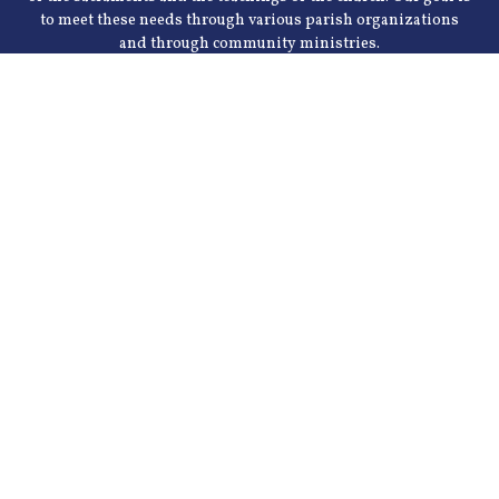
to meet these needs through various parish organizations
and through community ministries.
155 Stringer Ln, Mt Washington, KY 40047
Phone: 502-538-4933
Fax: (502) 955-0449