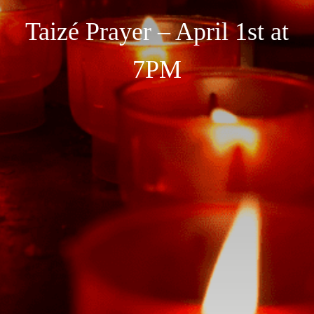
Taizé Prayer – April 1st at
7PM