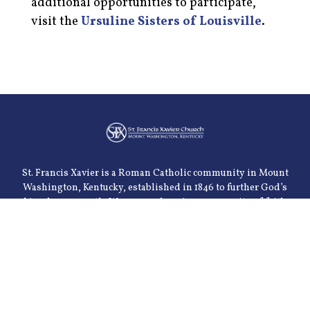
additional opportunities to participate,
visit the
Ursuline Sisters of Louisville
.
St. Francis Xavier is a Roman Catholic community in Mount
Washington, Kentucky, established in 1846 to further God’s
kingdom on earth. We are a welcoming community of faith
serving the spiritual, emotional, intellectual and physical
needs of our parishioners. We are dedicated to the celebration
of the sacraments and the teachings of the church. Our goal is
to meet these needs through various parish organizations
and through community ministries.