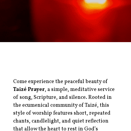
Come experience the peaceful beauty of
Taizé Prayer
, a simple, meditative service
of song, Scripture, and silence. Rooted in
the ecumenical community of Taizé, this
style of worship features short, repeated
chants, candlelight, and quiet reflection
that allow the heart to rest in God’s