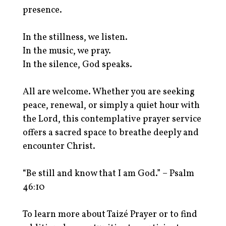
presence.
In the stillness, we listen.
In the music, we pray.
In the silence, God speaks.
All are welcome. Whether you are seeking
peace, renewal, or simply a quiet hour with
the Lord, this contemplative prayer service
offers a sacred space to breathe deeply and
encounter Christ.
“Be still and know that I am God.” – Psalm
46:10
To learn more about Taizé Prayer or to find