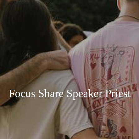
Focus Share Speaker Priest