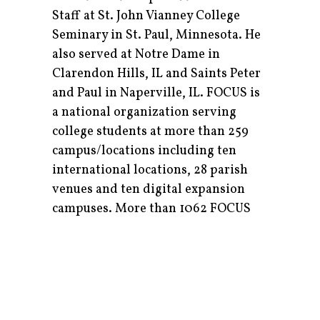
Staff at St. John Vianney College
Seminary in St. Paul, Minnesota. He
also served at Notre Dame in
Clarendon Hills, IL and Saints Peter
and Paul in Naperville, IL. FOCUS is
a national organization serving
college students at more than 259
campus/locations including ten
international locations, 28 parish
venues and ten digital expansion
campuses. More than 1062 FOCUS
missionaries invite college students
into a relationship with Christ and
His Church, while equipping them
for a lifetime of Catholic
evangelization. Fr. Borello is excited