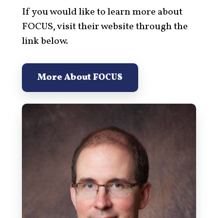
If you would like to learn more about
FOCUS, visit their website through the
link below.
More About FOCUS