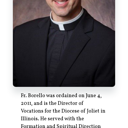
Fr. Borello was ordained on June 4,
2011, and is the Director of
Vocations for the Diocese of Joliet in
Illinois. He served with the
Formation and Spiritual Direction