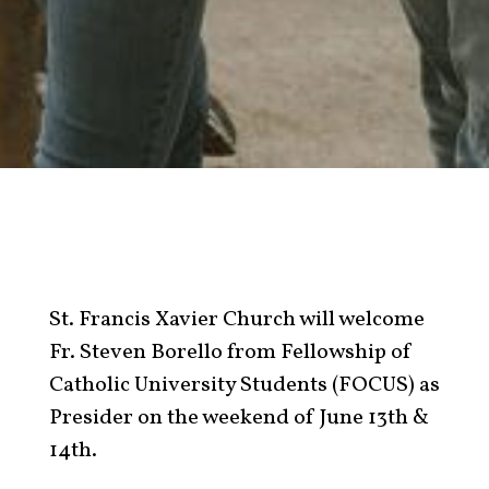
St. Francis Xavier Church will welcome
Fr. Steven Borello from Fellowship of
Catholic University Students (FOCUS) as
Presider on the weekend of June 13th &
14th.