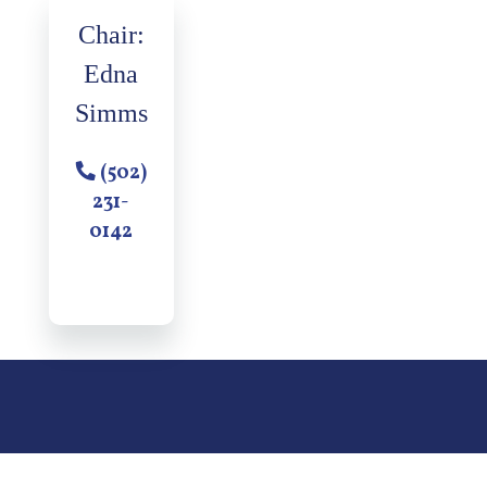
Chair:
Edna
Simms
(502)
231-
0142