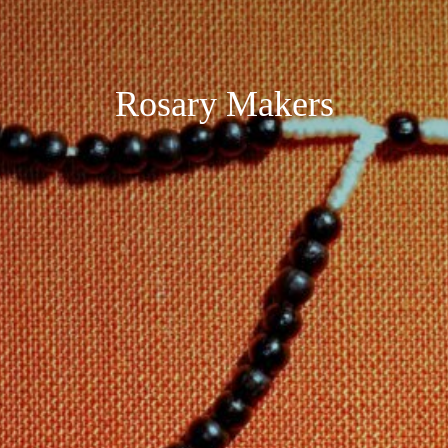
Rosary Makers