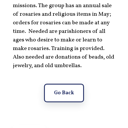
missions. The group has an annual sale
of rosaries and religious items in May;
orders for rosaries can be made at any
time. Needed are parishioners of all
ages who desire to make or learn to
make rosaries. Training is provided.
Also needed are donations of beads, old
jewelry, and old umbrellas.
Go Back