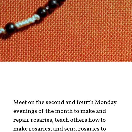
Meet on the second and fourth Monday
evenings of the month to make and
repair rosaries, teach others how to
make rosaries, and send rosaries to