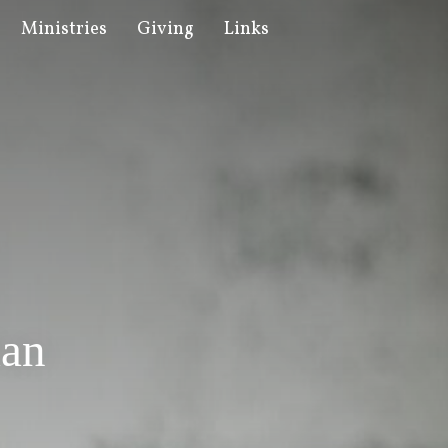
Ministries
Giving
Links
ian