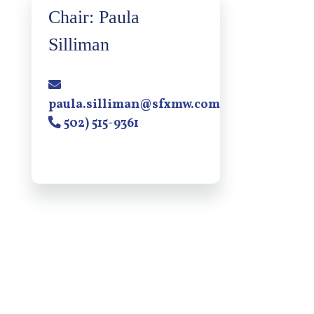
Chair: Paula
Silliman
paula.silliman@sfxmw.com
502) 515-9361