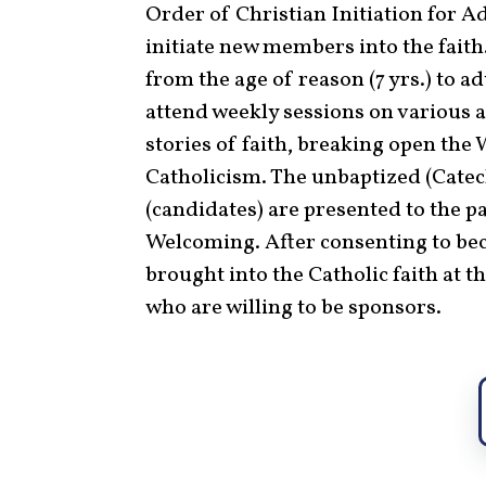
Order of Christian Initiation for Ad
initiate new members into the fait
from the age of reason (7 yrs.) to 
attend weekly sessions on various a
stories of faith, breaking open the
Catholicism. The unbaptized (Cate
(candidates) are presented to the p
Welcoming. After consenting to beco
brought into the Catholic faith at t
who are willing to be sponsors.