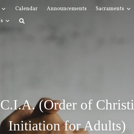
Calendar
Announcements
Sacraments
Us
C.I.A. (Order of Christ
Initiation for Adults)