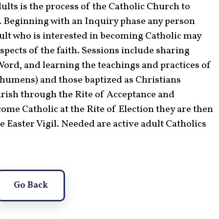
ults is the process of the Catholic Church to
h. Beginning with an Inquiry phase any person
adult who is interested in becoming Catholic may
spects of the faith. Sessions include sharing
 Word, and learning the teachings and practices of
chumens) and those baptized as Christians
arish through the Rite of Acceptance and
me Catholic at the Rite of Election they are then
he Easter Vigil. Needed are active adult Catholics
Go Back