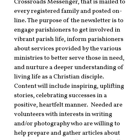
Crossroads Messenger, that is mailed to
every registered family and posted on-
line. The purpose of the newsletter is to
engage parishioners to get involved in
vibrant parish life, inform parishioners
about services provided by the various
ministries to better serve those in need,
and nurture a deeper understanding of
living life as a Christian disciple.
Content will include inspiring, uplifting
stories, celebrating successes in a
positive, heartfelt manner. Needed are
volunteers with interests in writing
and/or photography who are willing to
help prepare and gather articles about