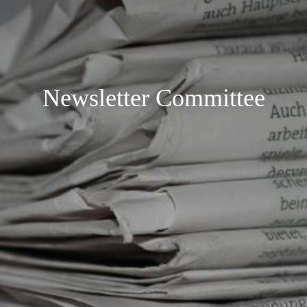
Newsletter Committee