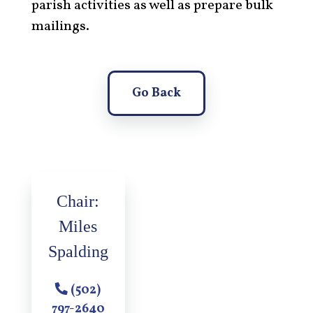
parish activities as well as prepare bulk
mailings.
Go Back
Chair:
Miles
Spalding
(502)
797-2640