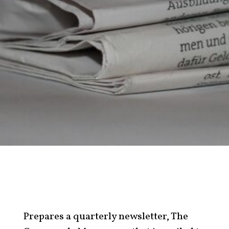
Prepares a quarterly newsletter, The