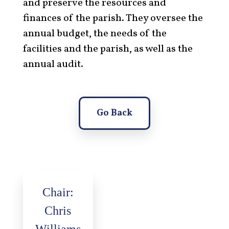
and preserve the resources and
finances of the parish. They oversee the
annual budget, the needs of the
facilities and the parish, as well as the
annual audit.
Go Back
Chair:
Chris