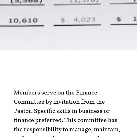
Members serve on the Finance
Committee by invitation from the
Pastor. Specific skills in business or
finance preferred. This committee has
the responsibility to manage, maintain,