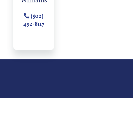
Williams
(502)
492-8117