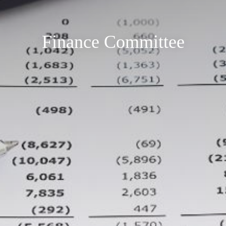
Finance Committee