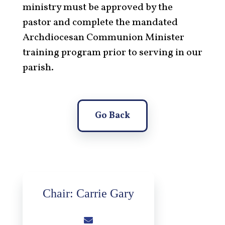
ministry must be approved by the
pastor and complete the mandated
Archdiocesan Communion Minister
training program prior to serving in our
parish.
Go Back
Chair: Carrie Gary