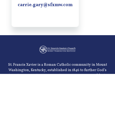
carrie.gary@sfxmw.com
St. Francis Xavier is a Roman Catholic community in Mount
Washington, Kentucky, established in 1846 to further God’s
kingdom on earth. We are a welcoming community of faith
serving the spiritual, emotional, intellectual and physical
needs of our parishioners. We are dedicated to the celebration
of the sacraments and the teachings of the church. Our goal is
to meet these needs through various parish organizations
and through community ministries.