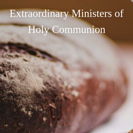
Extraordinary Ministers of
Holy Communion