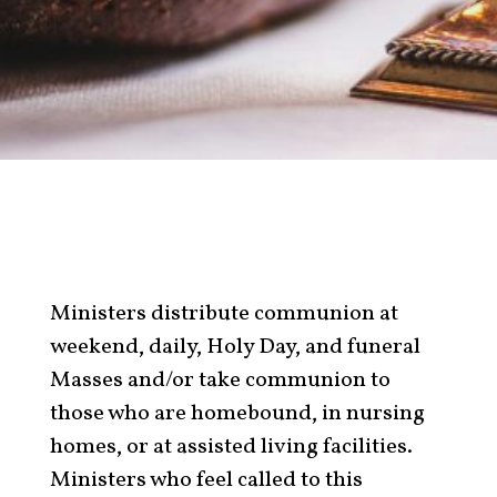
Ministers distribute communion at
weekend, daily, Holy Day, and funeral
Masses and/or take communion to
those who are homebound, in nursing
homes, or at assisted living facilities.
Ministers who feel called to this